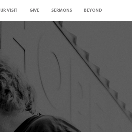
UR VISIT
GIVE
SERMONS
BEYOND