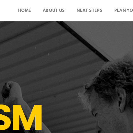
HOME
ABOUT US
NEXT STEPS
PLAN YO
SM