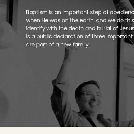
Baptism is an important step of obedienc
when He was on the earth, and we do this
identify with the death and burial of Jesu
is a public declaration of three important 
are part of a new family.