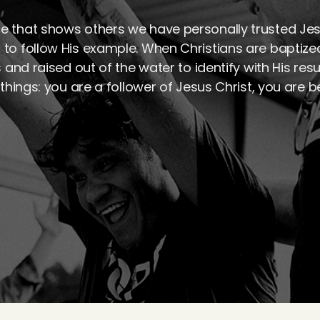
e that shows others we have personally trusted Jesu
 to follow His example. When Christians are baptize
s and raised out of the water to identify with His res
things: you are a follower of Jesus Christ, you are b