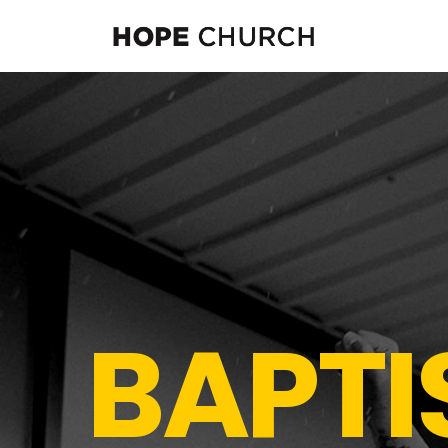
BAPTI