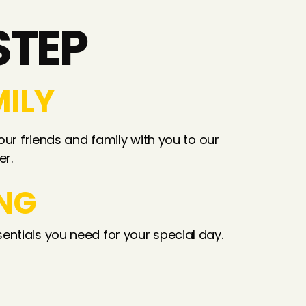
STEP
MILY
our friends and family with you to our 
er.
NG
entials you need for your special day.