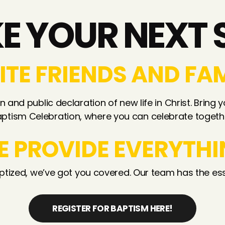
E YOUR NEXT 
ITE FRIENDS AND FA
 and public declaration of new life in Christ. Bring y
ptism Celebration, where you can celebrate togeth
E PROVIDE EVERYTHI
ptized, we’ve got you covered. Our team has the ess
REGISTER FOR BAPTISM HERE!