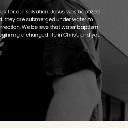
s for our salvation. Jesus was baptized 
d, they are submerged under water to 
urrection. We believe that water baptism 
eginning a changed life in Christ, and you 