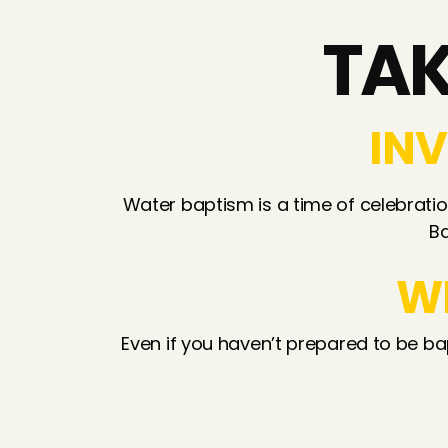
TAK
INV
Water baptism is a time of celebration
Ba
W
Even if you haven’t prepared to be ba